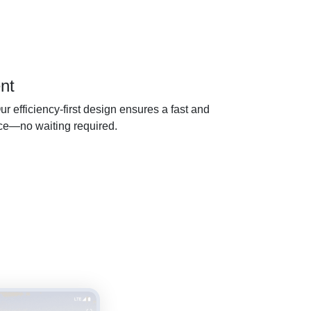
nt
r efficiency-first design ensures a fast and
ce—no waiting required.