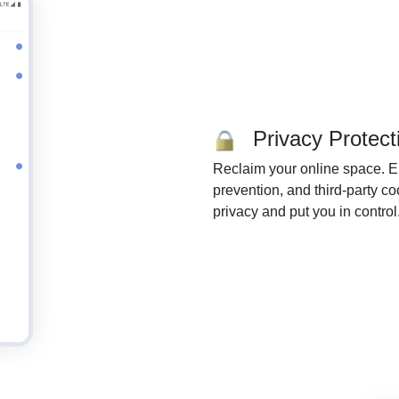
Privacy Protect
Reclaim your online space. En
prevention, and third-party c
privacy and put you in control