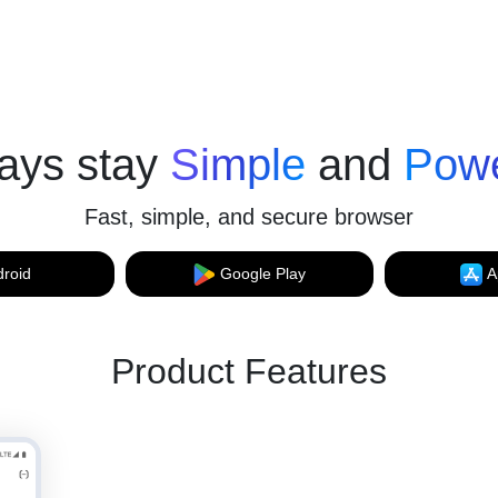
ays stay
Simple
and
Powe
Fast, simple, and secure browser
roid
Google Play
A
Product Features