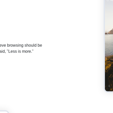
lieve browsing should be
id, "Less is more."