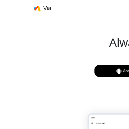
Via
Alw
And