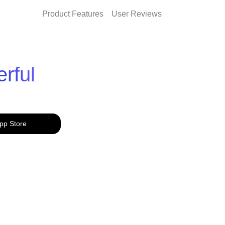
Product Features
User Reviews
rful
pp Store