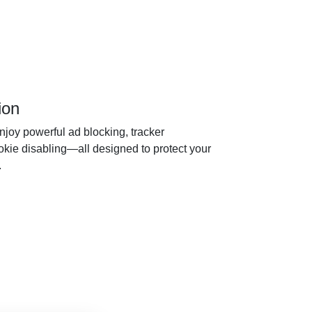
ion
joy powerful ad blocking, tracker
ookie disabling—all designed to protect your
.