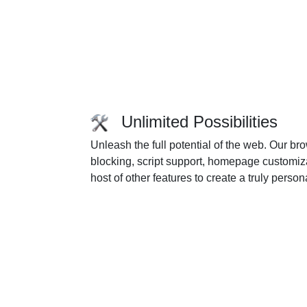
Unlimited Possibilities
Unleash the full potential of the web. Our 
blocking, script support, homepage customiza
host of other features to create a truly pers