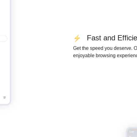
Fast and Efficie
Get the speed you deserve. Ou
enjoyable browsing experien