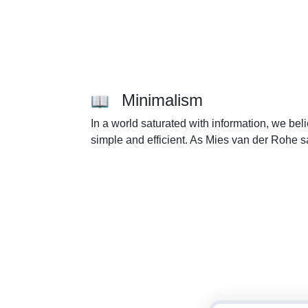
Minimalism
In a world saturated with information, we be
simple and efficient. As Mies van der Rohe sa