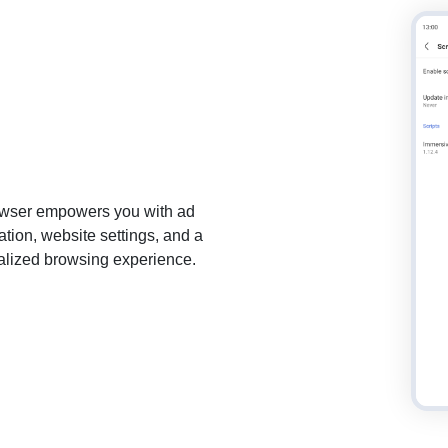
browser empowers you with ad
tion, website settings, and a
onalized browsing experience.