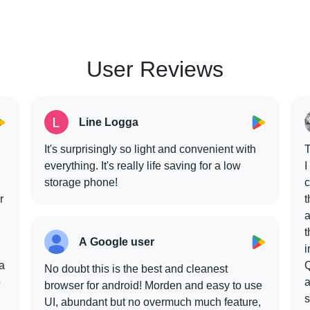
User Reviews
Line Logga
It's surprisingly so light and convenient with
T
everything. It's really life saving for a low
I
storage phone!
c
r
t
a
t
A Google user
i
 a
Q
No doubt this is the best and cleanest
o
a
browser for android! Morden and easy to use
s
UI, abundant but no overmuch much feature,