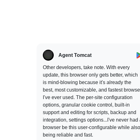
Agent Tomcat
Other developers, take note. With every
update, this browser only gets better, which
is mind-blowing because it's already the
best, most customizable, and fastest browse
I've ever used. The per-site configuration
options, granular cookie control, built-in
support and editing for scripts, backup and
integration, settings options...I've never had
browser be this user-configurable while als
being reliable and fast.