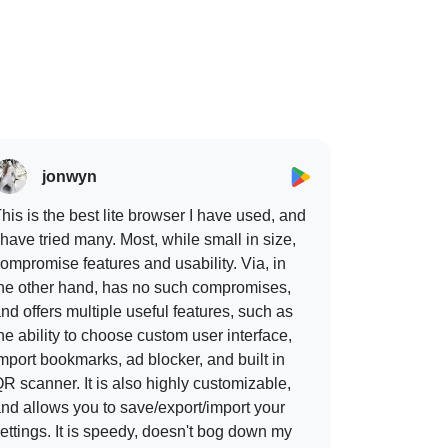
jonwyn
his is the best lite browser I have used, and
 have tried many. Most, while small in size,
ompromise features and usability. Via, in
he other hand, has no such compromises,
nd offers multiple useful features, such as
he ability to choose custom user interface,
mport bookmarks, ad blocker, and built in
R scanner. It is also highly customizable,
nd allows you to save/export/import your
ettings. It is speedy, doesn't bog down my